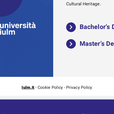
Cultural Heritage.
Bachelor’s
Master’s D
Iulm.it
-
Cookie Policy
-
Privacy Policy