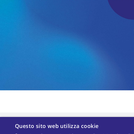
Questo sito web utilizza cookie