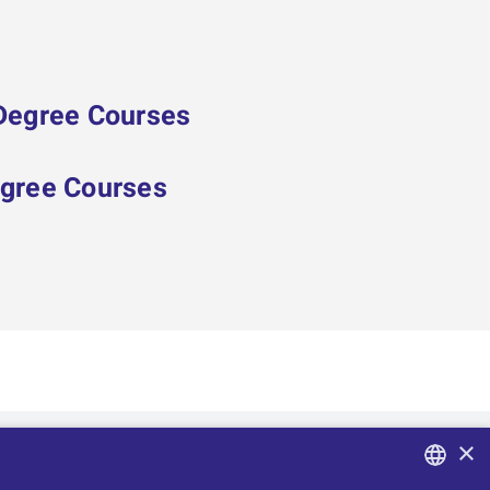
 Degree Courses
egree Courses
×