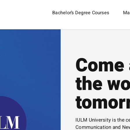
Bachelor’s Degree Courses
Mas
Come 
the wo
tomor
IULM University is the ce
Communication and New