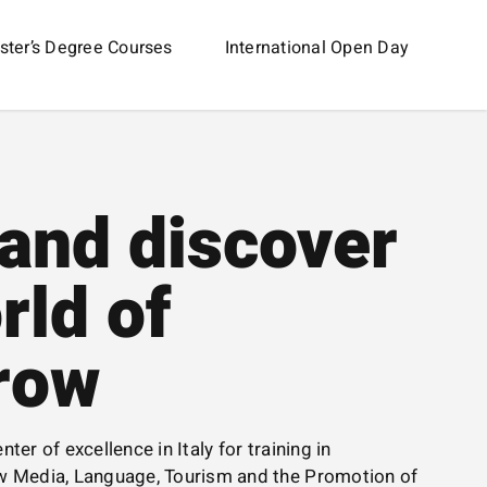
ter’s Degree Courses
International Open Day
and discover
rld of
row
nter of excellence in Italy for training in
 Media, Language, Tourism and the Promotion of