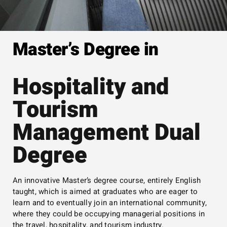
Master’s Degree in
Hospitality and
Tourism
Management Dual
Degree
An innovative Master’s degree course, entirely English
taught, which is aimed at graduates who are eager to
learn and to eventually join an international community,
where they could be occupying managerial positions in
the travel, hospitality, and tourism industry.