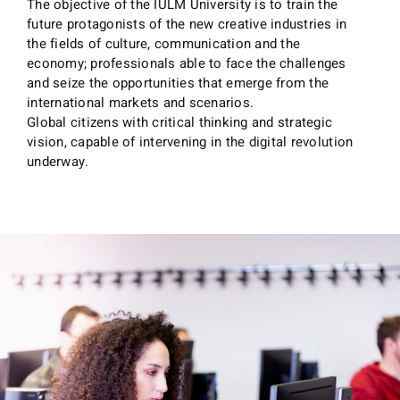
The objective of the IULM University is to train the
future protagonists of the new creative industries in
the fields of culture, communication and the
economy; professionals able to face the challenges
and seize the opportunities that emerge from the
international markets and scenarios.
Global citizens with critical thinking and strategic
vision, capable of intervening in the digital revolution
underway.