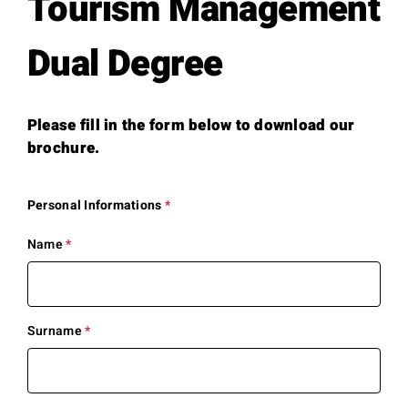
Tourism Management
Dual Degree
Please fill in the form below to download our
brochure.
Personal Informations
*
This
question
is
Name
*
This
required.
question
is
required.
Surname
*
This
question
is
required.