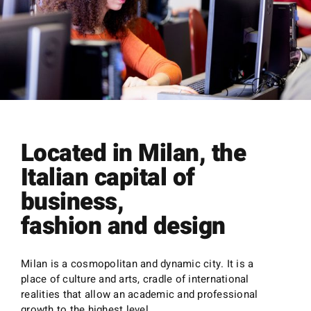
Located in Milan, the
Italian capital of
business,
fashion and design
Milan is a cosmopolitan and dynamic city. It is a
place of culture and arts, cradle of international
realities that allow an academic and professional
growth to the highest level.