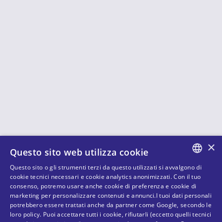
×
Questo sito web utilizza cookie
Questo sito o gli strumenti terzi da questo utilizzati si avvalgono di
ITALIAN
cookie tecnici necessari e cookie analytics anonimizzati. Con il tuo
consenso, potremo usare anche cookie di preferenza e cookie di
ENGLISH
marketing per personalizzare contenuti e annunci.I tuoi dati personali
potrebbero essere trattati anche da partner come Google, secondo le
loro policy. Puoi accettare tutti i cookie, rifiutarli (eccetto quelli tecnici