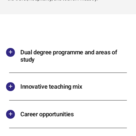
Dual degree programme and areas of
study
Innovative teaching mix
Career opportunities