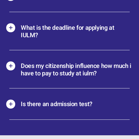
What is the deadline for applying at
IULM?
Does my citizenship influence how much i
have to pay to study at iulm?
Is there an admission test?