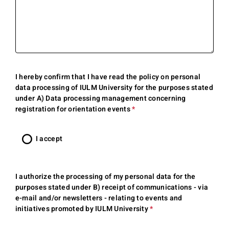
I hereby confirm that I have read the
policy on personal
data
processing of IULM University for the purposes stated
under A) Data processing management concerning
registration for orientation events
*
This
question
is
I accept
required.
I authorize the processing of my personal data for the
purposes stated under B) receipt of communications - via
e-mail and/or newsletters - relating to events and
initiatives promoted by IULM University
*
This
question