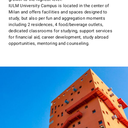
IULM University Campus is located in the center of
Milan and offers facilities and spaces designed to
study, but also per fun and aggregation moments
including 2 residences, 4 food/beverage outlets,
dedicated classrooms for studying, support services
for financial aid, career development, study abroad
opportunities, mentoring and counseling.