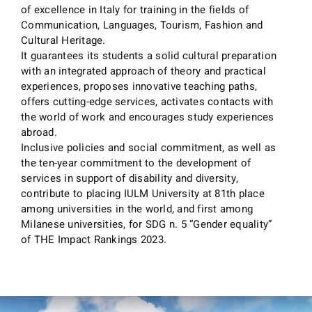
of excellence in Italy for training in the fields of
Communication, Languages, Tourism, Fashion and
Cultural Heritage.
It guarantees its students a solid cultural preparation
with an integrated approach of theory and practical
experiences, proposes innovative teaching paths,
offers cutting-edge services, activates contacts with
the world of work and encourages study experiences
abroad.
Inclusive policies and social commitment, as well as
the ten-year commitment to the development of
services in support of disability and diversity,
contribute to placing IULM University at 81th place
among universities in the world, and first among
Milanese universities, for SDG n. 5 “Gender equality”
of THE Impact Rankings 2023.