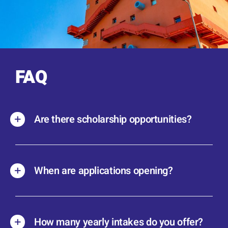
FAQ
Are there scholarship opportunities?
When are applications opening?
How many yearly intakes do you offer?