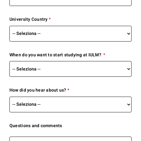
required.
University Country
*
This
question
is
required.
When do you want to start studying at IULM?
*
This
question
is
required.
How did you hear about us?
*
This
question
is
required.
Questions and comments