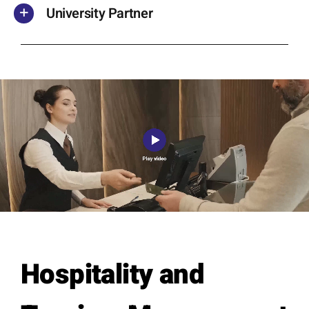
University Partner
Skip survey header
Hospitality and