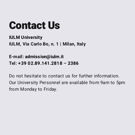
Contact Us
IULM University
IULM, Via Carlo Bo, n. 1 | Milan, Italy
E-mail:
admission@iulm.it
Tel:
+39 02.89.141.2818
–
2386
Do not hesitate to contact us for further information.
Our University Personnel are available from 9am to 5pm
from Monday to Friday.