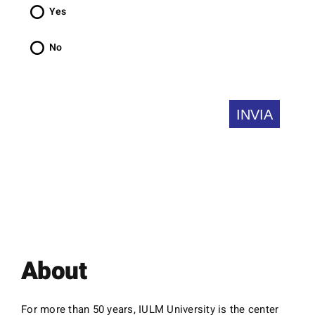
is
Yes
required.
No
About
For more than 50 years, IULM University is the center