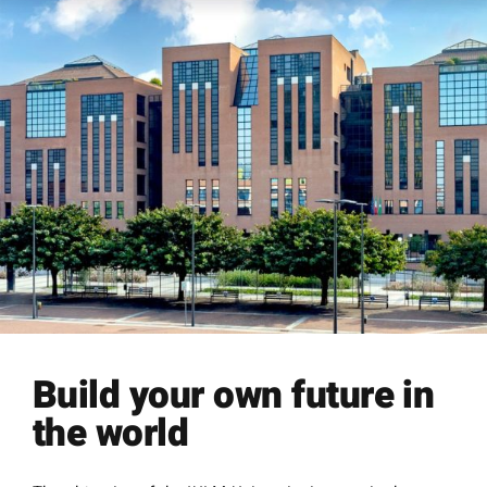
Build your own future in
the world